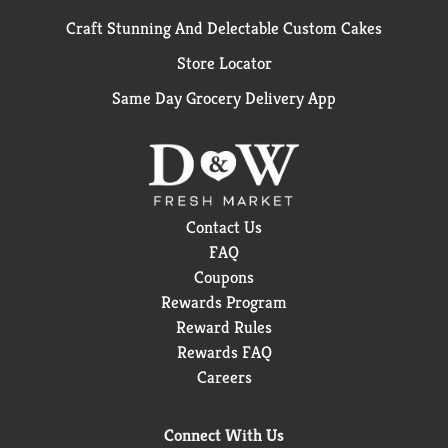
Craft Stunning And Delectable Custom Cakes
Store Locator
Same Day Grocery Delivery App
Contact Us
FAQ
Coupons
Rewards Program
Reward Rules
Rewards FAQ
Careers
Connect With Us