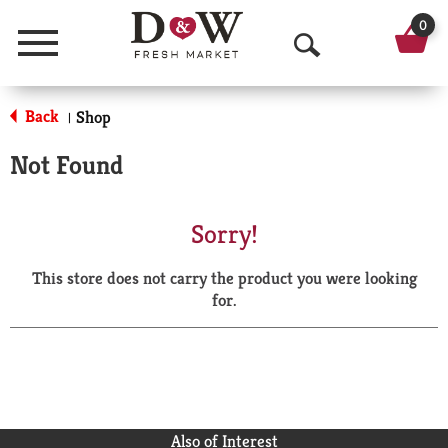
0
Menu
O
p
Back
Shop
|
e
Not Found
n
S
Sorry!
e
This store does not carry the product you were looking
a
for.
r
c
h
Also of Interest