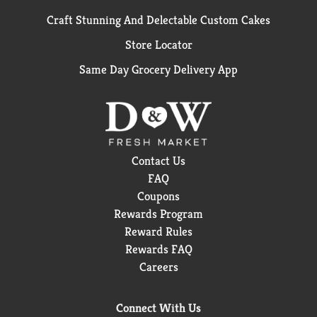
Craft Stunning And Delectable Custom Cakes
Store Locator
Same Day Grocery Delivery App
Contact Us
FAQ
Coupons
Rewards Program
Reward Rules
Rewards FAQ
Careers
Connect With Us