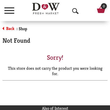
0
Menu
O
p
Back
Shop
|
e
Not Found
n
S
Sorry!
e
This store does not carry the product you were looking
a
for.
r
c
h
Also of Interest