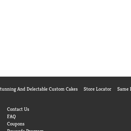
Stunning And Delectable Custom Cakes
Store Locator
Same D
Contact Us
FAQ
Coupons