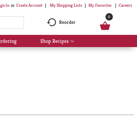
My Shopping Lists
My Favorites
Careers
ign In
Or
Create Account
0
Reorder
rdering
Shop Recipes
Show
submenu
for
Shop
Recipes