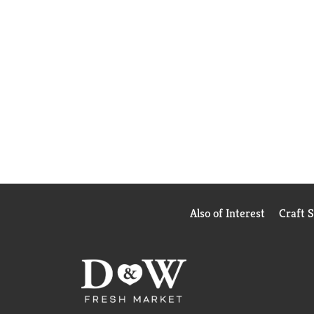
Also of Interest
Craft 