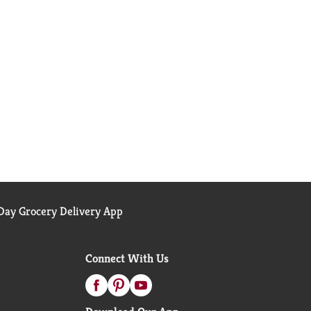
ay Grocery Delivery App
Connect With Us