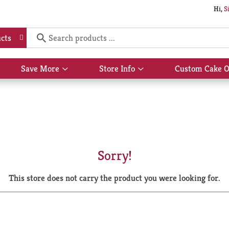
Hi,
S
cts
Save More
Store Info
Custom Cake O
Show
Show
submenu
submenu
for
for
Save
Store
More
Info
Sorry!
This store does not carry the product you were looking for.