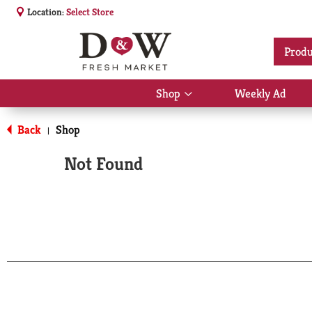
Location:
Select Store
Produ
Shop
Weekly Ad
Show
submenu
for
Back
Shop
|
Shop
Not Found