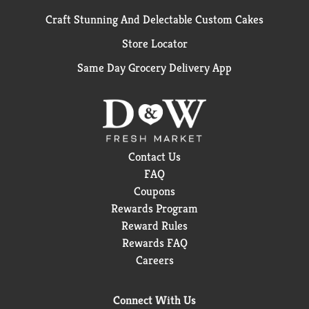
Craft Stunning And Delectable Custom Cakes
Store Locator
Same Day Grocery Delivery App
Contact Us
FAQ
Coupons
Rewards Program
Reward Rules
Rewards FAQ
Careers
Connect With Us