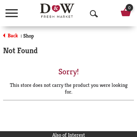
0
Menu
O
p
Back
Shop
|
e
Not Found
n
S
Sorry!
e
This store does not carry the product you were looking
a
for.
r
c
h
Also of Interest