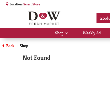
Location:
Select Store
Produ
Shop
Weekly Ad
Show
submenu
for
Back
Shop
|
Shop
Not Found