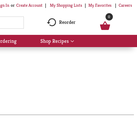
My Shopping Lists
My Favorites
Careers
ign In
Or
Create Account
0
Reorder
rdering
Shop Recipes
Show
submenu
for
Shop
Recipes