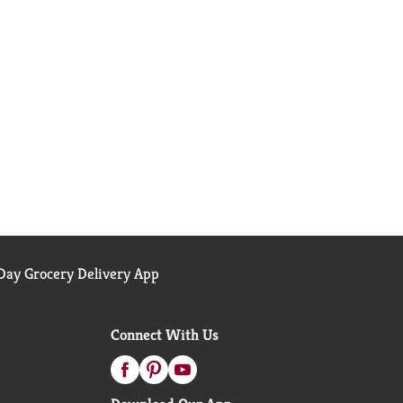
ay Grocery Delivery App
Connect With Us