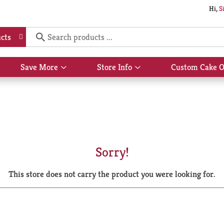
Hi,
S
cts
Save More
Store Info
Custom Cake O
Show
Show
submenu
submenu
for
for
Save
Store
More
Info
Sorry!
This store does not carry the product you were looking for.