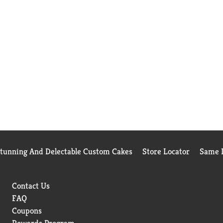
Stunning And Delectable Custom Cakes
Store Locator
Same D
Contact Us
FAQ
Coupons