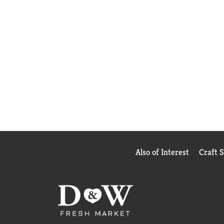
Also of Interest
Craft 