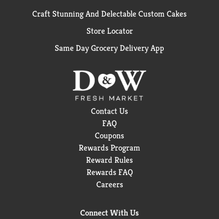
Craft Stunning And Delectable Custom Cakes
Store Locator
Same Day Grocery Delivery App
Contact Us
FAQ
Coupons
Rewards Program
Reward Rules
Rewards FAQ
Careers
Connect With Us