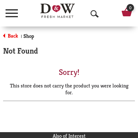
0
Menu
O
p
Back
Shop
|
e
Not Found
n
S
Sorry!
e
This store does not carry the product you were looking
a
for.
r
c
h
Also of Interest