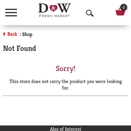
0
Menu
O
p
Back
Shop
|
e
Not Found
n
S
Sorry!
e
This store does not carry the product you were looking
a
for.
r
c
h
Also of Interest