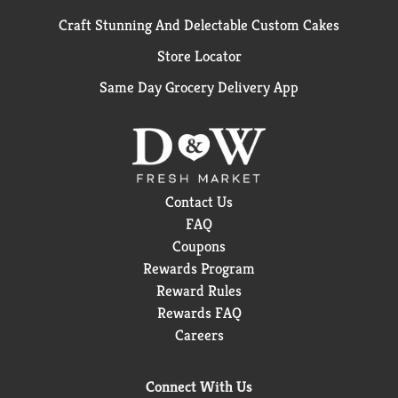
Craft Stunning And Delectable Custom Cakes
Store Locator
Same Day Grocery Delivery App
Contact Us
FAQ
Coupons
Rewards Program
Reward Rules
Rewards FAQ
Careers
Connect With Us