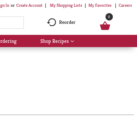
My Shopping Lists
My Favorites
Careers
ign In
Or
Create Account
0
Reorder
rdering
Shop Recipes
Show
submenu
for
Shop
Recipes