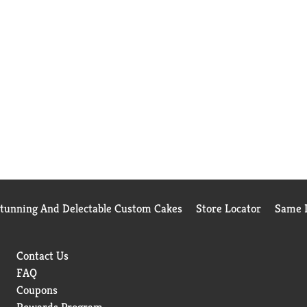
Stunning And Delectable Custom Cakes
Store Locator
Same D
Contact Us
FAQ
Coupons