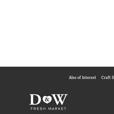
Also of Interest
Craft 