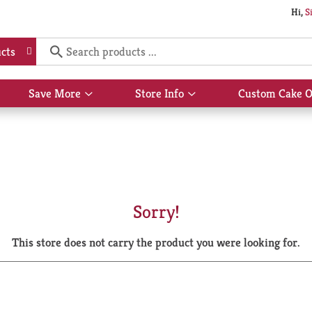
Hi,
S
cts
Save More
Store Info
Custom Cake O
Show
Show
submenu
submenu
for
for
Save
Store
More
Info
Sorry!
This store does not carry the product you were looking for.