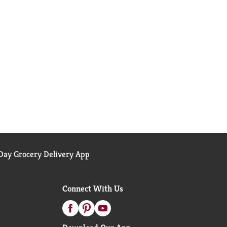
ay Grocery Delivery App
Connect With Us