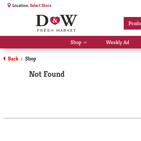
Location:
Select Store
Produ
Shop
Weekly Ad
Show
submenu
for
Back
Shop
|
Shop
Not Found