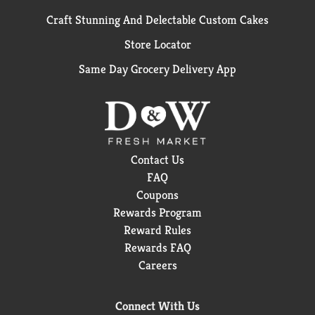
Craft Stunning And Delectable Custom Cakes
Store Locator
Same Day Grocery Delivery App
Contact Us
FAQ
Coupons
Rewards Program
Reward Rules
Rewards FAQ
Careers
Connect With Us