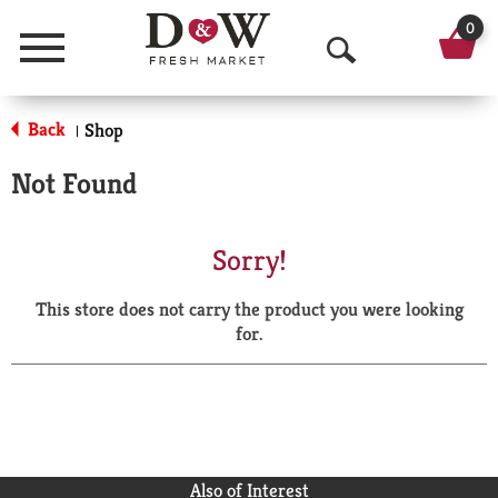
0
Menu
O
p
Back
Shop
|
e
Not Found
n
S
Sorry!
e
This store does not carry the product you were looking
a
for.
r
c
h
Also of Interest