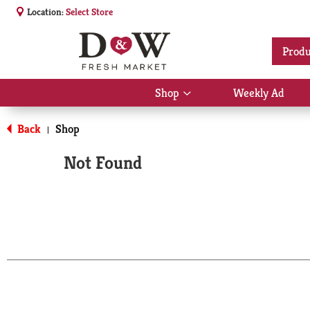
Location:
Select Store
Produ
Shop
Weekly Ad
Show
submenu
for
Back
Shop
|
Shop
Not Found