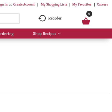
My Shopping Lists
My Favorites
Careers
ign In
Or
Create Account
0
Reorder
rdering
Shop Recipes
Show
submenu
for
Shop
Recipes