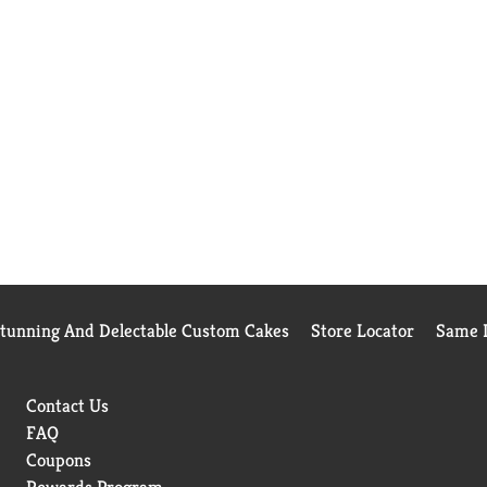
Stunning And Delectable Custom Cakes
Store Locator
Same D
Contact Us
FAQ
Coupons