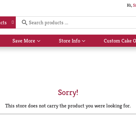
Hi,
S
cts
Save More
Store Info
Custom Cake O
Show
Show
submenu
submenu
for
for
Save
Store
More
Info
Sorry!
This store does not carry the product you were looking for.