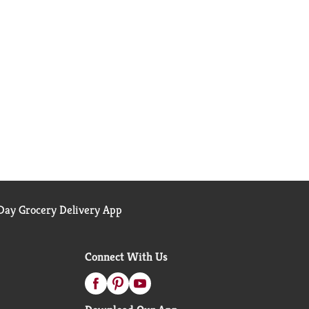
ay Grocery Delivery App
Connect With Us