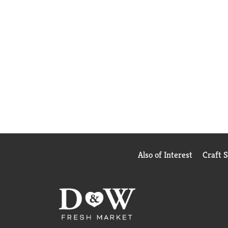
Also of Interest
Craft 