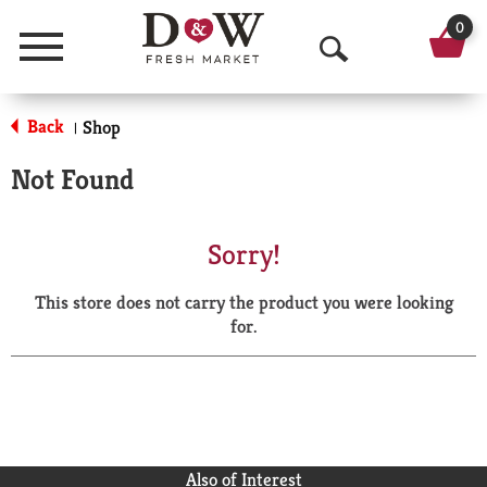
0
Menu
O
p
Back
Shop
|
e
Not Found
n
S
Sorry!
e
This store does not carry the product you were looking
a
for.
r
c
h
Also of Interest