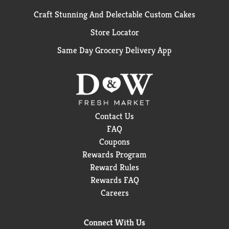
Craft Stunning And Delectable Custom Cakes
Store Locator
Same Day Grocery Delivery App
Contact Us
FAQ
Coupons
Rewards Program
Reward Rules
Rewards FAQ
Careers
Connect With Us