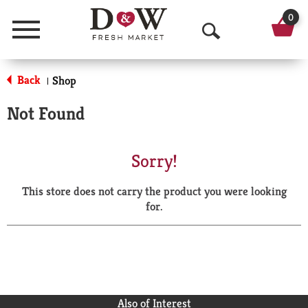
0
Menu
O
p
Back
Shop
|
e
Not Found
n
S
Sorry!
e
This store does not carry the product you were looking
a
for.
r
c
h
Also of Interest