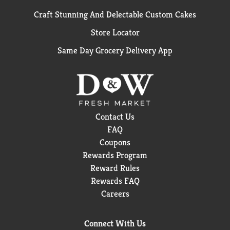
Craft Stunning And Delectable Custom Cakes
Store Locator
Same Day Grocery Delivery App
Contact Us
FAQ
Coupons
Rewards Program
Reward Rules
Rewards FAQ
Careers
Connect With Us