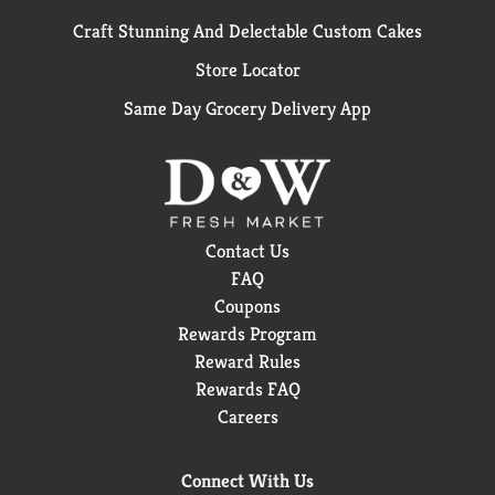
Craft Stunning And Delectable Custom Cakes
Store Locator
Same Day Grocery Delivery App
Contact Us
FAQ
Coupons
Rewards Program
Reward Rules
Rewards FAQ
Careers
Connect With Us