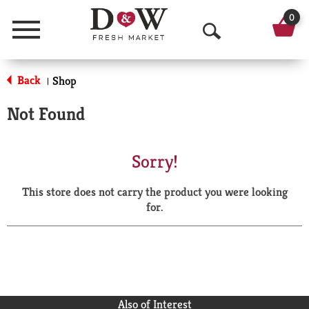
0
Menu
O
p
Back
Shop
|
e
Not Found
n
S
Sorry!
e
This store does not carry the product you were looking
a
for.
r
c
h
Also of Interest