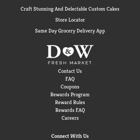
Craft Stunning And Delectable Custom Cakes
Store Locator
Same Day Grocery Delivery App
Contact Us
FAQ
Coupons
Rewards Program
Reward Rules
Rewards FAQ
Careers
Connect With Us