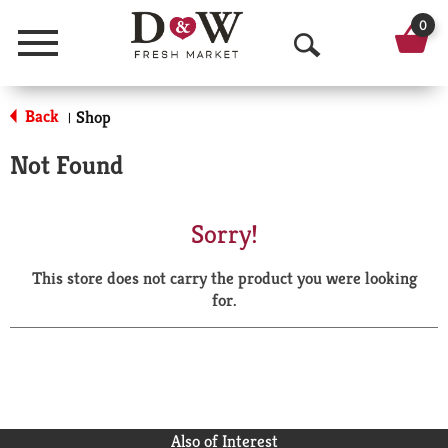
0
Menu
O
p
Back
Shop
|
e
Not Found
n
S
Sorry!
e
This store does not carry the product you were looking
a
for.
r
c
h
Also of Interest