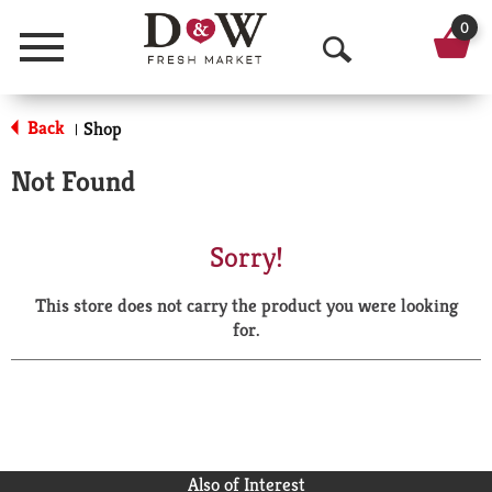
0
Menu
O
p
Back
Shop
|
e
Not Found
n
S
Sorry!
e
This store does not carry the product you were looking
a
for.
r
c
h
Also of Interest