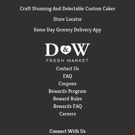
Craft Stunning And Delectable Custom Cakes
Store Locator
Same Day Grocery Delivery App
Contact Us
FAQ
Coupons
Rewards Program
Reward Rules
Rewards FAQ
Careers
Connect With Us