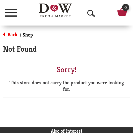
0
Menu
O
p
Back
Shop
|
e
Not Found
n
S
Sorry!
e
This store does not carry the product you were looking
a
for.
r
c
h
Also of Interest