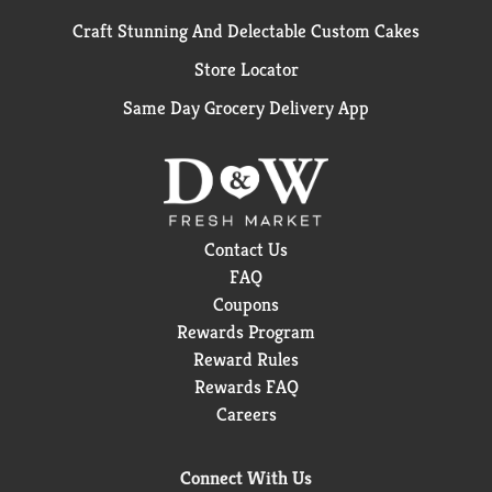
Craft Stunning And Delectable Custom Cakes
Store Locator
Same Day Grocery Delivery App
Contact Us
FAQ
Coupons
Rewards Program
Reward Rules
Rewards FAQ
Careers
Connect With Us