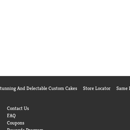
Stunning And Delectable Custom Cakes
Store Locator
Same D
Contact Us
FAQ
Coupons