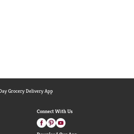
ay Grocery Delivery App
Connect With Us