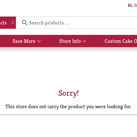
Hi,
S
cts
Save More
Store Info
Custom Cake O
Show
Show
submenu
submenu
for
for
Save
Store
More
Info
Sorry!
This store does not carry the product you were looking for.