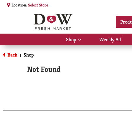
Location:
Select Store
Produ
Shop
Weekly Ad
Show
submenu
for
Back
Shop
|
Shop
Not Found