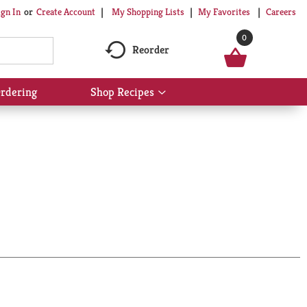
My Shopping Lists
My Favorites
Careers
ign In
Or
Create Account
0
Reorder
rdering
Shop Recipes
Show
submenu
for
Shop
Recipes