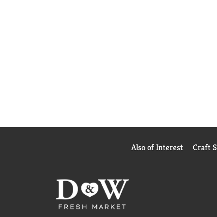
Also of Interest
Craft 