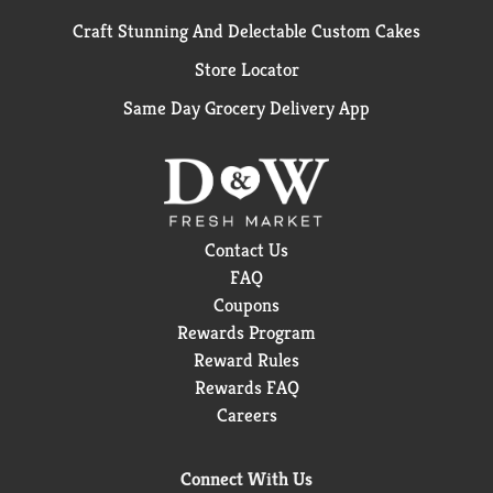
Craft Stunning And Delectable Custom Cakes
Store Locator
Same Day Grocery Delivery App
Contact Us
FAQ
Coupons
Rewards Program
Reward Rules
Rewards FAQ
Careers
Connect With Us