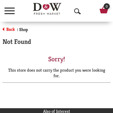
0
Menu
O
p
Back
Shop
|
e
Not Found
n
S
Sorry!
e
This store does not carry the product you were looking
a
for.
r
c
h
Also of Interest