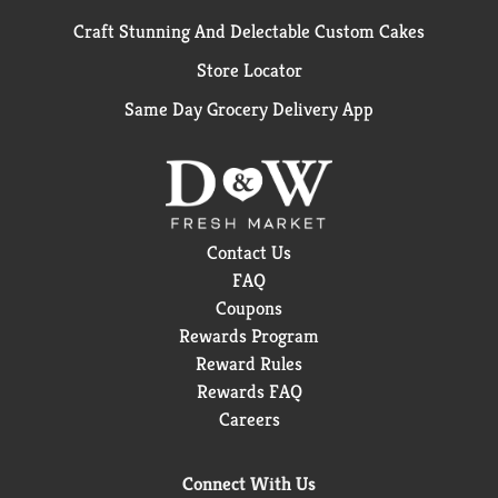
Craft Stunning And Delectable Custom Cakes
Store Locator
Same Day Grocery Delivery App
Contact Us
FAQ
Coupons
Rewards Program
Reward Rules
Rewards FAQ
Careers
Connect With Us