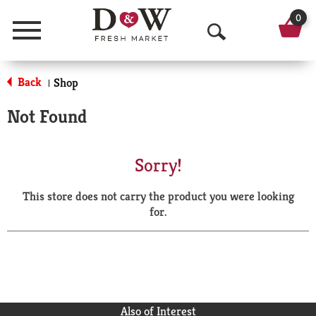
0
Menu
O
p
Back
Shop
|
e
Not Found
n
S
Sorry!
e
This store does not carry the product you were looking
a
for.
r
c
h
Also of Interest