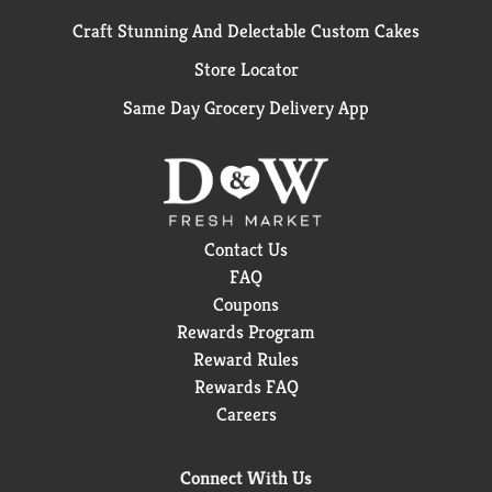
Craft Stunning And Delectable Custom Cakes
Store Locator
Same Day Grocery Delivery App
Contact Us
FAQ
Coupons
Rewards Program
Reward Rules
Rewards FAQ
Careers
Connect With Us