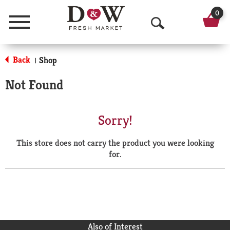
0
Menu
O
p
Back
Shop
|
e
Not Found
n
S
Sorry!
e
This store does not carry the product you were looking
a
for.
r
c
h
Also of Interest