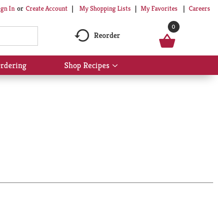
My Shopping Lists
My Favorites
Careers
ign In
Or
Create Account
0
Reorder
rdering
Shop Recipes
Show
submenu
for
Shop
Recipes