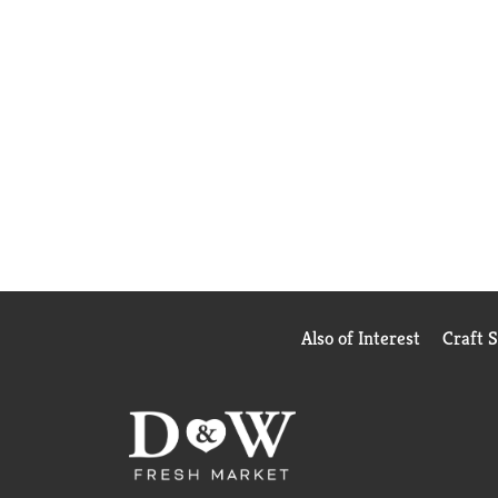
Also of Interest
Craft 