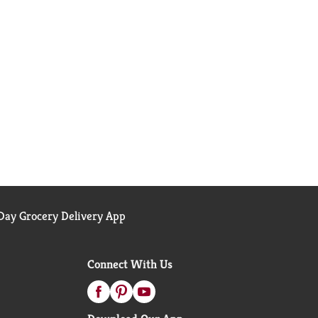
ay Grocery Delivery App
Connect With Us