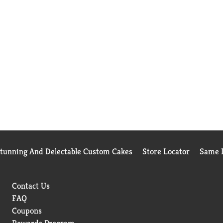
Stunning And Delectable Custom Cakes
Store Locator
Same D
Contact Us
FAQ
Coupons