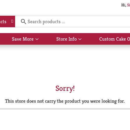
Hi,
S
cts
Save More
Store Info
Custom Cake O
Show
Show
submenu
submenu
for
for
Save
Store
More
Info
Sorry!
This store does not carry the product you were looking for.