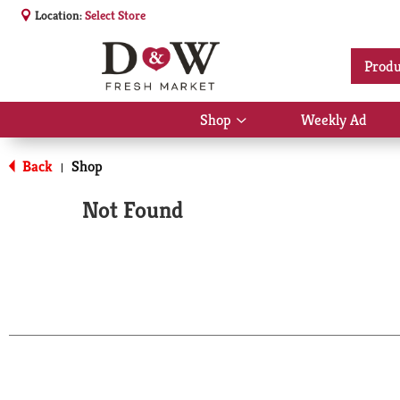
Location:
Select Store
Produ
Shop
Weekly Ad
Show
submenu
for
Back
Shop
|
Shop
Not Found