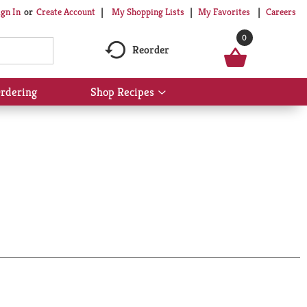
My Shopping Lists
My Favorites
Careers
ign In
Or
Create Account
0
Reorder
rdering
Shop Recipes
Show
submenu
for
Shop
Recipes