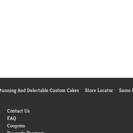
Stunning And Delectable Custom Cakes
Store Locator
Same D
Contact Us
FAQ
Coupons