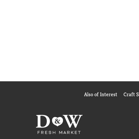
Also of Interest
Craft 