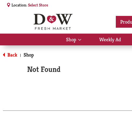
Location:
Select Store
Produ
Shop
Weekly Ad
Show
submenu
for
Back
Shop
|
Shop
Not Found