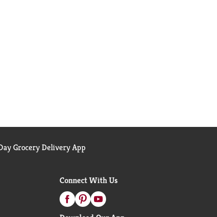
ay Grocery Delivery App
Connect With Us