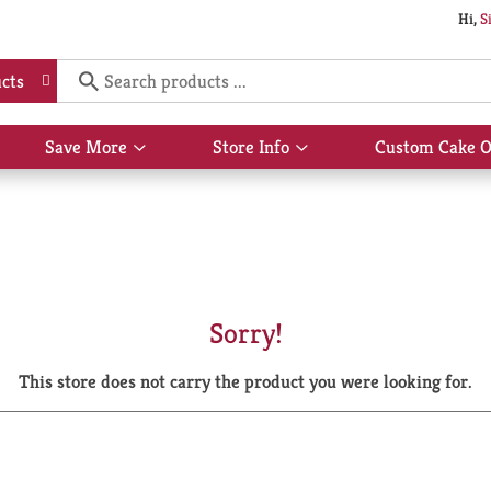
Hi,
S
cts
Save More
Store Info
Custom Cake O
Show
Show
submenu
submenu
for
for
Save
Store
More
Info
Sorry!
This store does not carry the product you were looking for.