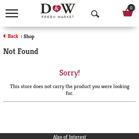
0
Menu
O
p
Back
Shop
|
e
Not Found
n
S
Sorry!
e
This store does not carry the product you were looking
a
for.
r
c
h
Also of Interest