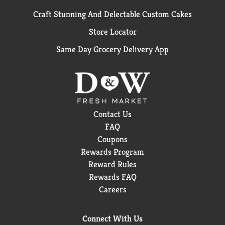
Craft Stunning And Delectable Custom Cakes
Store Locator
Same Day Grocery Delivery App
Contact Us
FAQ
Coupons
Rewards Program
Reward Rules
Rewards FAQ
Careers
Connect With Us