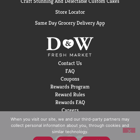
Craft Stunning And Delectable Custom Cakes
Store Locator
Same Day Grocery Delivery App
Contact Us
FAQ
Coupons
Rewards Program
Reward Rules
Rewards FAQ
Careers
When you visit our site, we and our third-party partners may
collect personal information about you, through cookies and
Connect With Us
similar technology.