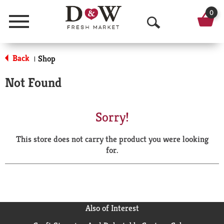
0
Menu
O
p
Back
Shop
|
e
Not Found
n
S
Sorry!
e
This store does not carry the product you were looking
a
for.
r
c
h
Also of Interest