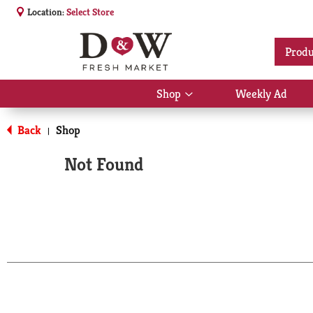
Location:
Select Store
Produ
Shop
Weekly Ad
Show
submenu
for
Back
Shop
|
Shop
Not Found