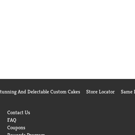
Stunning And Delectable Custom Cakes
Store Locator
Same D
Contact Us
FAQ
Coupons