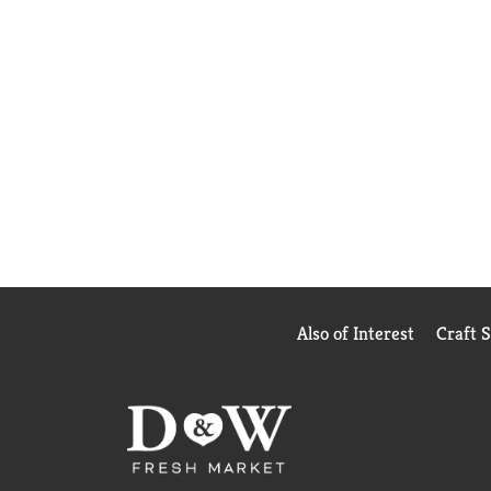
Also of Interest
Craft 