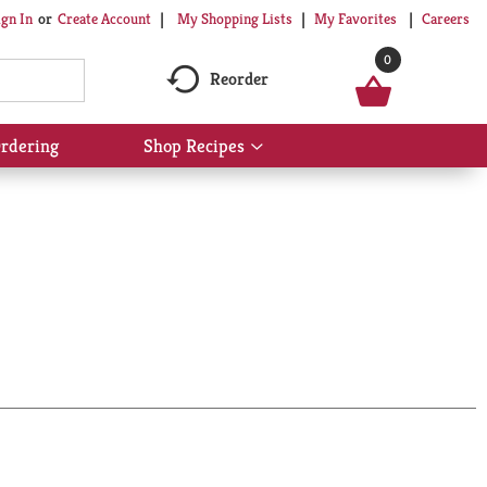
My Shopping Lists
My Favorites
Careers
ign In
Or
Create Account
0
Reorder
rdering
Shop Recipes
Show
submenu
for
Shop
Recipes