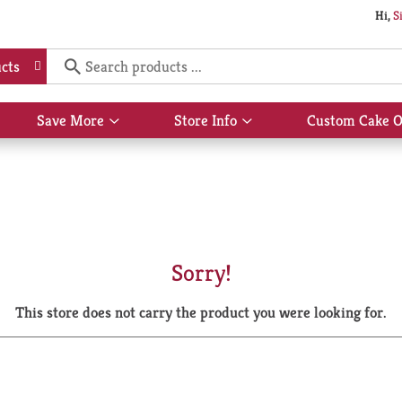
Hi,
S
cts
Save More
Store Info
Custom Cake O
Show
Show
submenu
submenu
for
for
Save
Store
More
Info
Sorry!
This store does not carry the product you were looking for.