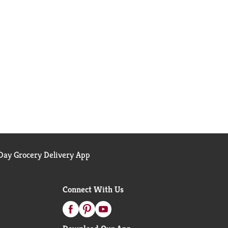
ay Grocery Delivery App
Connect With Us