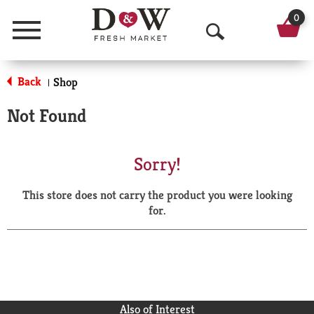
0
Menu
O
p
Back
Shop
|
e
Not Found
n
S
Sorry!
e
This store does not carry the product you were looking
a
for.
r
c
h
Also of Interest