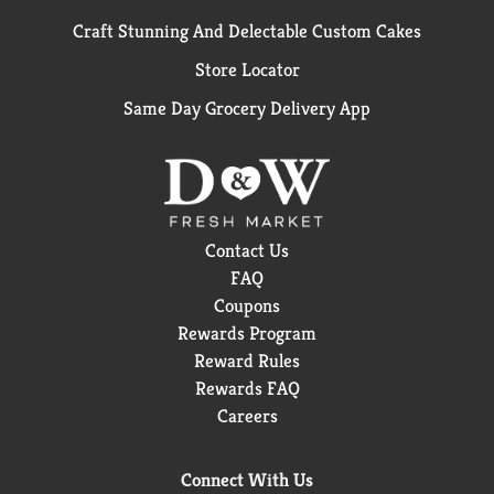
Craft Stunning And Delectable Custom Cakes
Store Locator
Same Day Grocery Delivery App
Contact Us
FAQ
Coupons
Rewards Program
Reward Rules
Rewards FAQ
Careers
Connect With Us