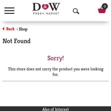
0
Menu
O
p
Back
Shop
|
e
Not Found
n
S
Sorry!
e
This store does not carry the product you were looking
a
for.
r
c
h
Also of Interest