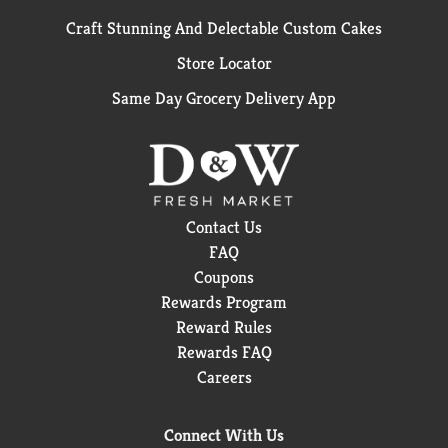
Craft Stunning And Delectable Custom Cakes
Store Locator
Same Day Grocery Delivery App
Contact Us
FAQ
Coupons
Rewards Program
Reward Rules
Rewards FAQ
Careers
Connect With Us