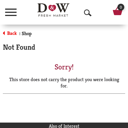
0
Menu
O
p
Back
Shop
|
e
Not Found
n
S
Sorry!
e
This store does not carry the product you were looking
a
for.
r
c
h
Also of Interest