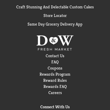
Craft Stunning And Delectable Custom Cakes
Store Locator
Same Day Grocery Delivery App
Contact Us
FAQ
Coupons
Rewards Program
Reward Rules
Rewards FAQ
Careers
Connect With Us