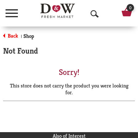
0
Menu
O
p
Back
Shop
|
e
Not Found
n
S
Sorry!
e
This store does not carry the product you were looking
a
for.
r
c
h
Also of Interest