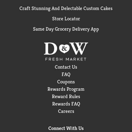
Craft Stunning And Delectable Custom Cakes
Store Locator
Same Day Grocery Delivery App
Contact Us
FAQ
Coupons
Rewards Program
Reward Rules
Rewards FAQ
Careers
Connect With Us