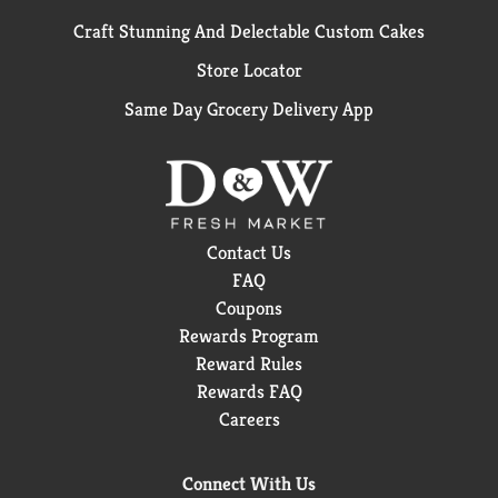
Craft Stunning And Delectable Custom Cakes
Store Locator
Same Day Grocery Delivery App
Contact Us
FAQ
Coupons
Rewards Program
Reward Rules
Rewards FAQ
Careers
Connect With Us