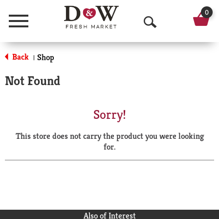
0
Menu
O
p
Back
Shop
|
e
Not Found
n
S
Sorry!
e
This store does not carry the product you were looking
a
for.
r
c
h
Also of Interest