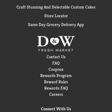
Craft Stunning And Delectable Custom Cakes
Store Locator
Same Day Grocery Delivery App
Contact Us
FAQ
Coupons
Rewards Program
Reward Rules
Rewards FAQ
Careers
Connect With Us