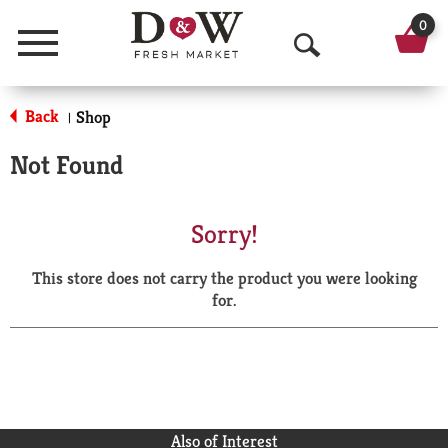
0
Menu
O
p
Back
Shop
|
e
Not Found
n
S
Sorry!
e
This store does not carry the product you were looking
a
for.
r
c
h
Also of Interest