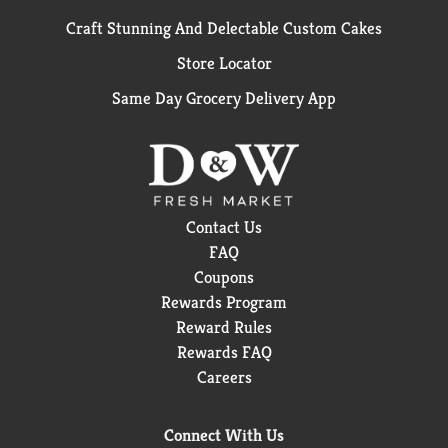
Craft Stunning And Delectable Custom Cakes
Store Locator
Same Day Grocery Delivery App
Contact Us
FAQ
Coupons
Rewards Program
Reward Rules
Rewards FAQ
Careers
Connect With Us