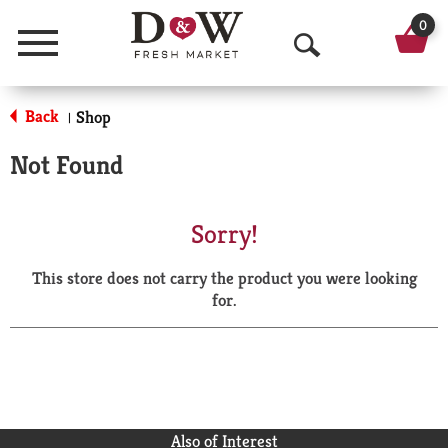
0
Menu
O
p
Back
Shop
|
e
Not Found
n
S
Sorry!
e
This store does not carry the product you were looking
a
for.
r
c
h
Also of Interest