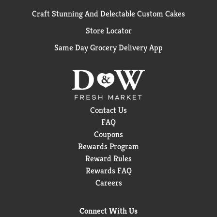
Craft Stunning And Delectable Custom Cakes
Store Locator
Same Day Grocery Delivery App
Contact Us
FAQ
Coupons
Rewards Program
Reward Rules
Rewards FAQ
Careers
Connect With Us