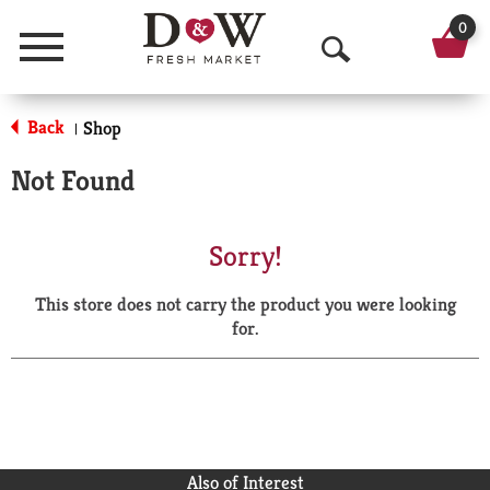
0
Menu
O
p
Back
Shop
|
e
Not Found
n
S
Sorry!
e
This store does not carry the product you were looking
a
for.
r
c
h
Also of Interest