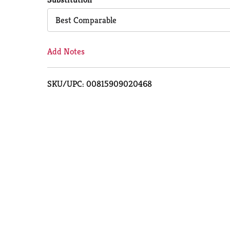
Cart
Best Comparable
Add Notes
SKU/UPC: 00815909020468