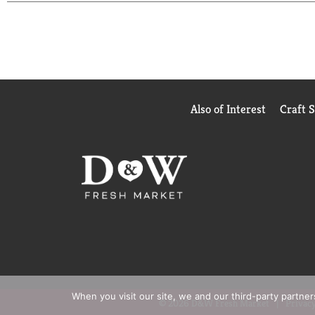
Also of Interest
Craft 
When you visit our site, we and our third-party partne
© 2026 D&W Fresh Market
Privacy