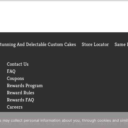
Stunning And Delectable Custom Cakes
Store Locator
Same D
Contact Us
FAQ
Coupons
Rewards Program
Reward Rules
Rewards FAQ
Careers
rs may collect personal information about you, through cookies and simi
 Policy
Terms of Use
Coupon Policy
Pharmacy Privacy Policy
Re