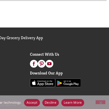
ay Grocery Delivery App
Connect With Us
Download Our App
lar technology.
Accept
Decline
Learn More
call Notices
Accessibility Statement