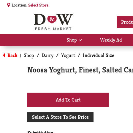
Location:
Select Store
Produ
Shop
Weekly Ad
Show
submenu
for
Back
Shop
/
Dairy
/
Yogurt
/
Individual Size
|
Shop
Noosa Yoghurt, Finest, Salted Ca
+
Add
Select A Store To See Price
to
Substitution