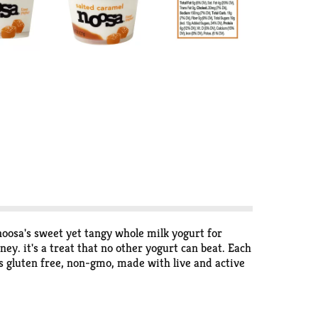
noosa's sweet yet tangy whole milk yogurt for
y. it's a treat that no other yogurt can beat. Each
is gluten free, non-gmo, made with live and active
 from happy Colorado cows then lightly sweetened
 the right amount to have with breakfast, curb your