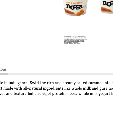
ions
ate in indulgence. Swirl the rich and creamy salted caramel into 
 made with all-natural ingredients like whole milk and pure hone
avor and texture but also 6g of protein. noosa whole milk yogurt 
edients. Our yogurt is made with rBGH-free, Grade A whole milk
l whole milk yogurt comes in a perfect 4.5 oz size, offering just
. Grab a spoon and try it for yourself, tasting is believing.