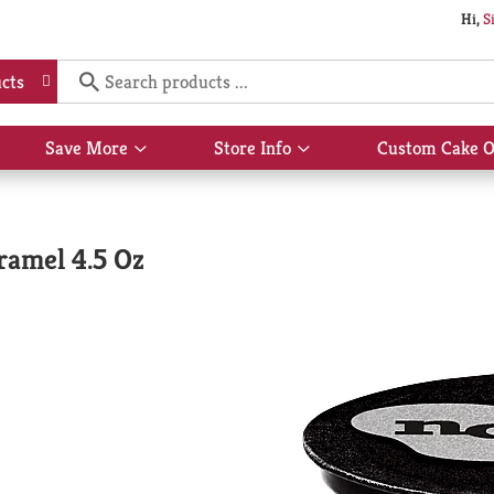
Hi,
S
cts
Save More
Store Info
Custom Cake O
Show
Show
submenu
submenu
for
for
Save
Store
More
Info
ramel 4.5 Oz