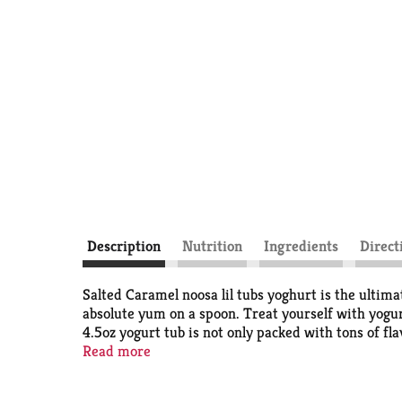
Description
Nutrition
Ingredients
Direct
Salted Caramel noosa lil tubs yoghurt is the ultim
absolute yum on a spoon. Treat yourself with yogurt
4.5oz yogurt tub is not only packed with tons of fl
cultures and of course contains only natural ingr
Read more
with wildflower honey. noosa lil tubs salted carame
hunger between meals, or to satisfy your sweet tooth