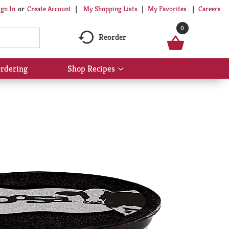
My Shopping Lists
My Favorites
Careers
ign In
Or
Create Account
0
Reorder
rdering
Shop Recipes
Show
submenu
for
Shop
Recipes