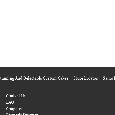
Stunning And Delectable Custom Cakes
Store Locator
Same D
Contact Us
FAQ
Coupons