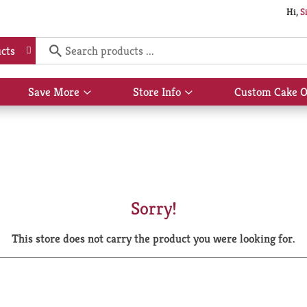
Hi,
S
cts
Save More
Store Info
Custom Cake O
Show
Show
submenu
submenu
for
for
Save
Store
More
Info
Sorry!
This store does not carry the product you were looking for.