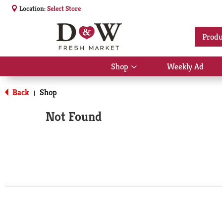
Location:
Select Store
Produ
Shop
Weekly Ad
Show
submenu
for
Back
Shop
|
Shop
Not Found