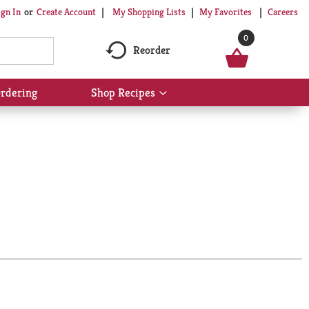
My Shopping Lists
My Favorites
Careers
ign In
Or
Create Account
0
Reorder
rdering
Shop Recipes
Show
submenu
for
Shop
Recipes