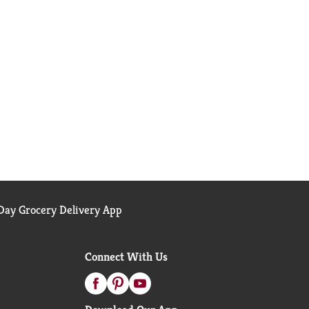
ay Grocery Delivery App
Connect With Us