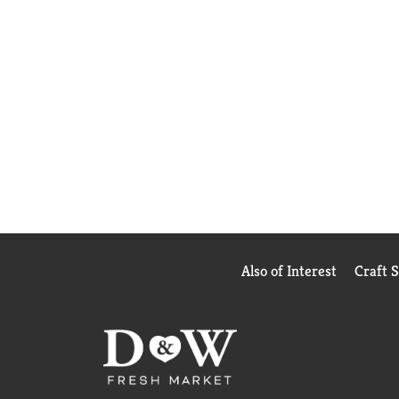
Also of Interest
Craft 