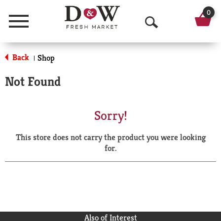
0
Menu
O
p
Back
Shop
|
e
Not Found
n
S
Sorry!
e
This store does not carry the product you were looking
a
for.
r
c
h
Also of Interest