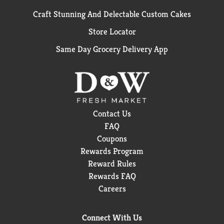
Craft Stunning And Delectable Custom Cakes
Store Locator
Same Day Grocery Delivery App
Contact Us
FAQ
Coupons
Rewards Program
Reward Rules
Rewards FAQ
Careers
Connect With Us