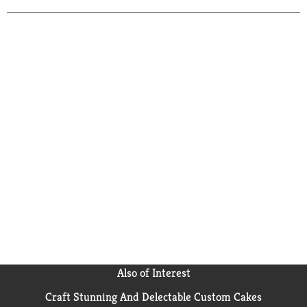
Also of Interest
Craft Stunning And Delectable Custom Cakes