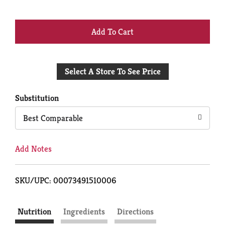
+
Add
Select A Store To See Price
to
Cart
Substitution
Best Comparable
Add Notes
SKU/UPC: 00073491510006
Nutrition
Ingredients
Directions