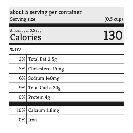
about 5 serving per container
Serving size
(0.5 cup)
130
Amount per 0.5 cup
Calories
% DV
3
%
Total Fat
2.5g
5
%
Cholesterol
15mg
6
%
Sodium
140mg
9
%
Total Carbs
24g
0
%
Protein
4g
10%
Calcium
118mg
0%
Iron