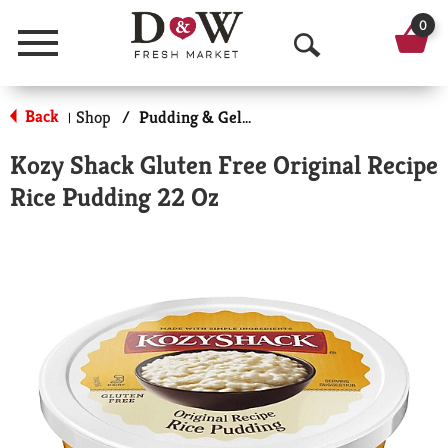
0
Menu
O
p
Back
Shop
/
Pudding & Gelatin
|
e
Kozy Shack Gluten Free Original Recipe
n
Rice Pudding 22 Oz
S
e
a
r
c
h