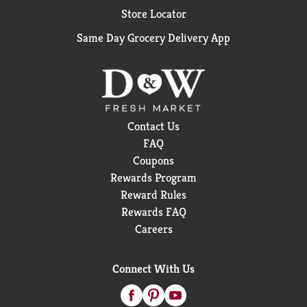
Store Locator
Same Day Grocery Delivery App
Contact Us
FAQ
Coupons
Rewards Program
Reward Rules
Rewards FAQ
Careers
Connect With Us