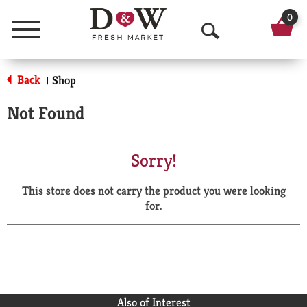
0
Menu
O
p
Back
Shop
|
e
Not Found
n
S
Sorry!
e
This store does not carry the product you were looking
a
for.
r
c
h
Also of Interest