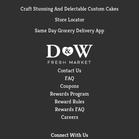
Craft Stunning And Delectable Custom Cakes
Store Locator
Same Day Grocery Delivery App
Contact Us
FAQ
Coupons
Rewards Program
Reward Rules
Rewards FAQ
Careers
Connect With Us