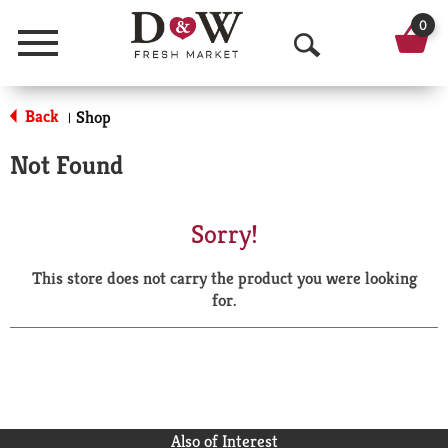
0
Menu
O
p
Back
Shop
|
e
Not Found
n
S
Sorry!
e
This store does not carry the product you were looking
a
for.
r
c
h
Also of Interest