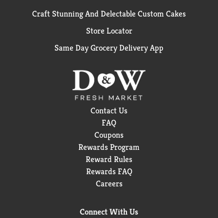
Craft Stunning And Delectable Custom Cakes
Store Locator
Same Day Grocery Delivery App
Contact Us
FAQ
Coupons
Rewards Program
Reward Rules
Rewards FAQ
Careers
Connect With Us