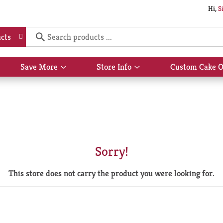
Hi,
S
cts
Save More
Store Info
Custom Cake O
Show
Show
submenu
submenu
for
for
Save
Store
More
Info
Sorry!
This store does not carry the product you were looking for.