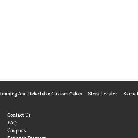
Stunning And Delectable Custom Cakes
Store Locator
Same D
Contact Us
FAQ
Coupons