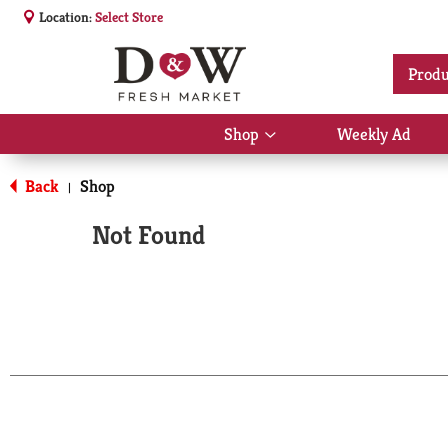
Location:
Select Store
Produ
Shop
Weekly Ad
Show
submenu
for
Back
Shop
|
Shop
Not Found