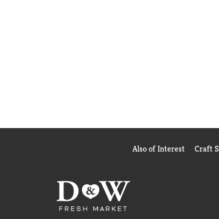
Also of Interest
Craft 