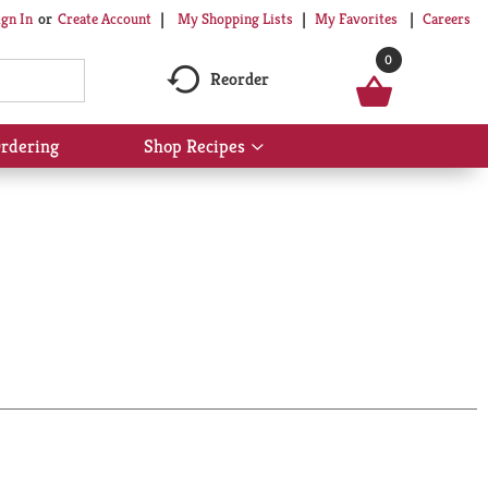
My Shopping Lists
My Favorites
Careers
ign In
Or
Create Account
0
Reorder
rdering
Shop Recipes
Show
submenu
for
Shop
Recipes