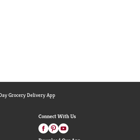
ay Grocery Delivery App
Connect With Us