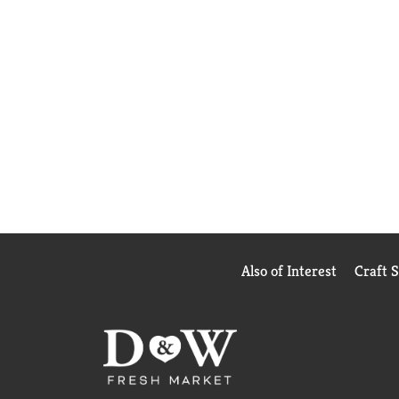
Also of Interest
Craft 