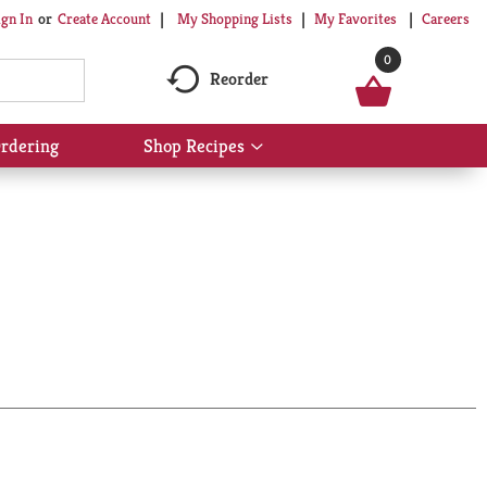
My Shopping Lists
My Favorites
Careers
ign In
Or
Create Account
0
Reorder
rdering
Shop Recipes
Show
submenu
for
Shop
Recipes