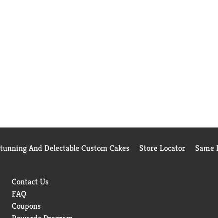
Stunning And Delectable Custom Cakes
Store Locator
Same D
Contact Us
FAQ
Coupons