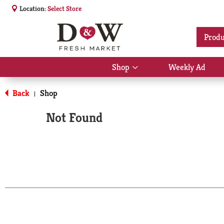
Location:
Select Store
Produ
Shop
Weekly Ad
Show
submenu
for
Back
Shop
|
Shop
Not Found