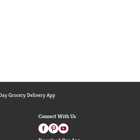
ay Grocery Delivery App
Connect With Us