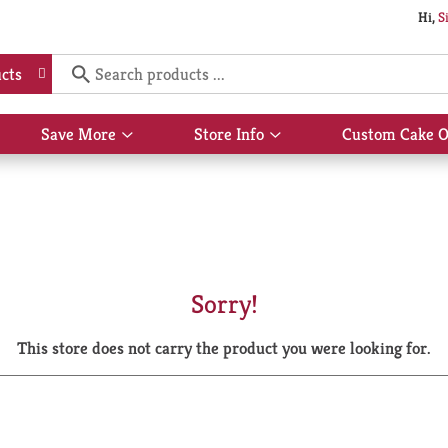
Hi,
S
cts
Save More
Store Info
Custom Cake O
Show
Show
submenu
submenu
for
for
Save
Store
More
Info
Sorry!
This store does not carry the product you were looking for.