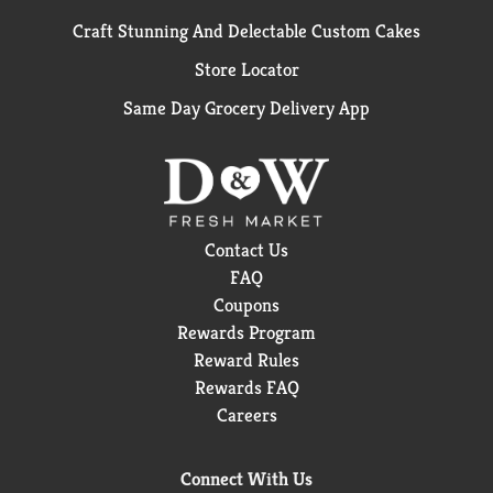
Craft Stunning And Delectable Custom Cakes
Store Locator
Same Day Grocery Delivery App
Contact Us
FAQ
Coupons
Rewards Program
Reward Rules
Rewards FAQ
Careers
Connect With Us