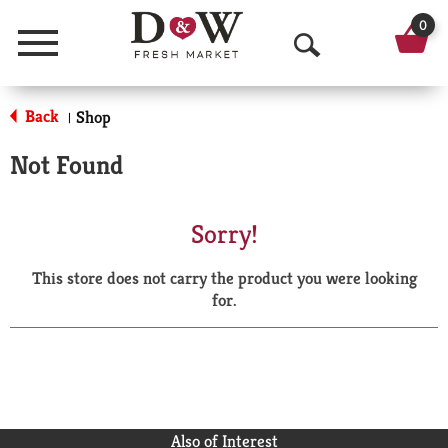
0
Menu
O
p
Back
Shop
|
e
Not Found
n
S
Sorry!
e
This store does not carry the product you were looking
a
for.
r
c
h
Also of Interest