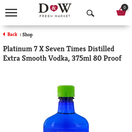
0
Menu
O
p
Back
Shop
|
e
Platinum 7 X Seven Times Distilled
n
Extra Smooth Vodka, 375ml 80 Proof
S
e
a
r
c
h