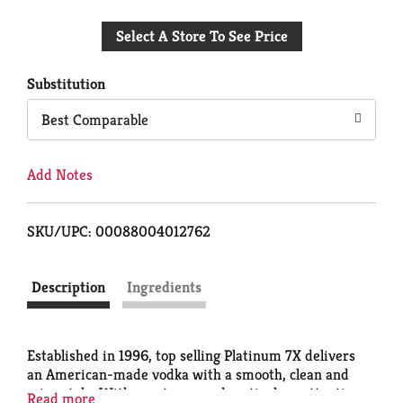
Add
Select A Store To See Price
to
Cart
Substitution
Best Comparable
Add Notes
SKU/UPC: 00088004012762
Description
Ingredients
Established in 1996, top selling Platinum 7X delivers
an American-made vodka with a smooth, clean and
crisp style. With great care and meticulous attention
Read more