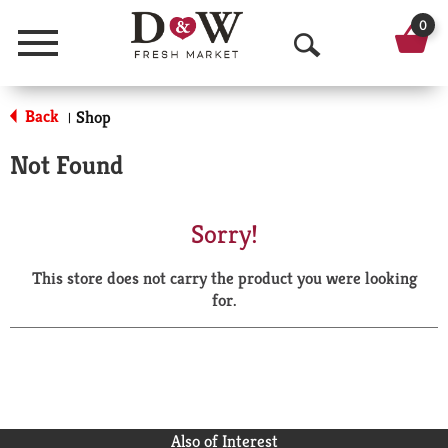
0
Menu
O
p
Back
Shop
|
e
Not Found
n
S
Sorry!
e
This store does not carry the product you were looking
a
for.
r
c
h
Also of Interest