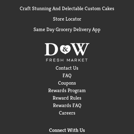
Craft Stunning And Delectable Custom Cakes
Store Locator
Same Day Grocery Delivery App
Contact Us
FAQ
Coupons
Rewards Program
Reward Rules
Rewards FAQ
Careers
Connect With Us