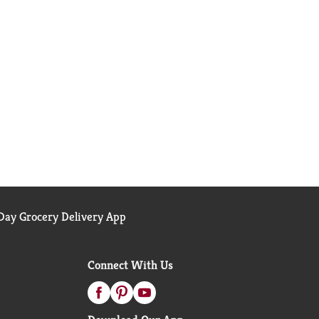
ay Grocery Delivery App
Connect With Us