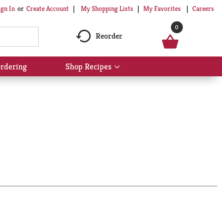
My Shopping Lists
My Favorites
Careers
ign In
Or
Create Account
0
Reorder
rdering
Shop Recipes
Show
submenu
for
Shop
Recipes