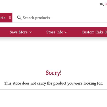
Hi,
S
cts
Save More
Store Info
Custom Cake O
Show
Show
submenu
submenu
for
for
Save
Store
More
Info
Sorry!
This store does not carry the product you were looking for.