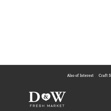
Also of Interest
Craft 