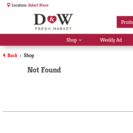
Location:
Select Store
Produ
Shop
Weekly Ad
Show
submenu
for
Back
Shop
|
Shop
Not Found