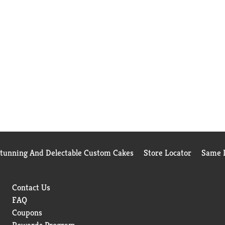
Stunning And Delectable Custom Cakes
Store Locator
Same D
Contact Us
FAQ
Coupons