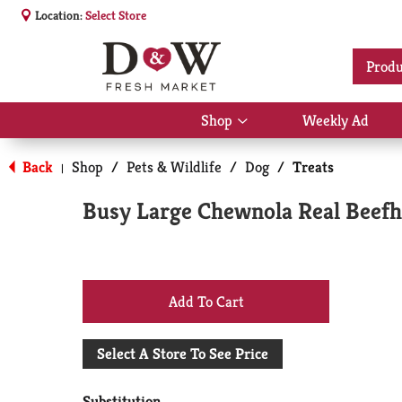
Location:
Select Store
Produ
Shop
Weekly Ad
Show
submenu
for
Back
Shop
/
Pets & Wildlife
/
Dog
/
Treats
|
Shop
Busy Large Chewnola Real Beefh
+
Add
Select A Store To See Price
to
Substitution