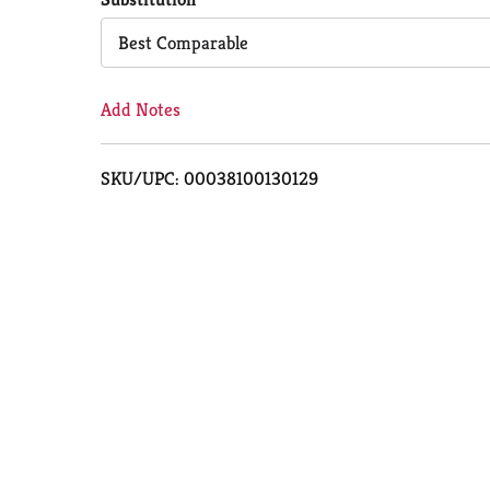
Cart
Best Comparable
Add Notes
SKU/UPC: 00038100130129