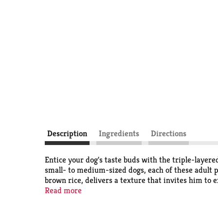
Description
Ingredients
Directions
Entice your dog's taste buds with the triple-laye
small- to medium-sized dogs, each of these adult pe
brown rice, delivers a texture that invites him to
real beefhide with a savory taste he is sure to lov
Read more
tastic way to pass the time on his own. The gnawab
treat he enjoys, and he gets a chewtime adventure 