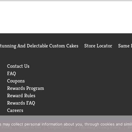
Stunning And Delectable Custom Cakes
Store Locator
Same D
Contact Us
FAQ
Coupons
Rewards Program
Reward Rules
Rewards FAQ
Careers
rs may collect personal information about you, through cookies and simi
 Policy
Terms of Use
Coupon Policy
Pharmacy Privacy Policy
Re