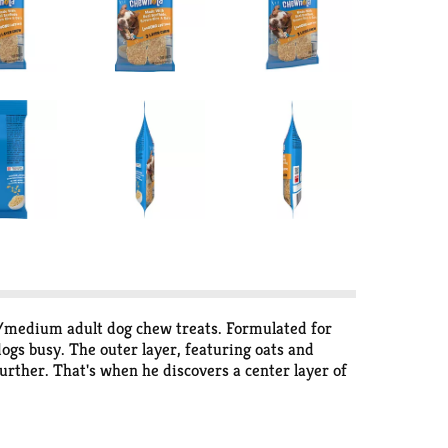
l/medium adult dog chew treats. Formulated for
dogs busy. The outer layer, featuring oats and
urther. That's when he discovers a center layer of
d occupied whenever you are, giving him a chew-
e gratification of knowing your dog has a tasty
ther captivating day.