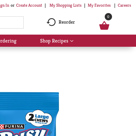
My Shopping Lists
My Favorites
Careers
ign In
Or
Create Account
0
Reorder
rdering
Shop Recipes
Show
submenu
for
Shop
Recipes