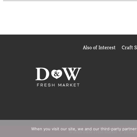
Also of Interest
Craft 
When you visit our site, we and our third-party partne
© 2026 D&W Fresh Market
Privacy