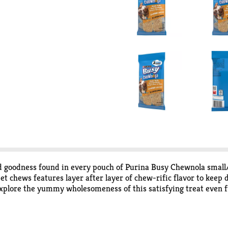
red goodness found in every pouch of Purina Busy Chewnola smal
t chews features layer after layer of chew-rific flavor to keep 
 explore the yummy wholesomeness of this satisfying treat even f
e. The long-lasting, triple-layer treat keeps your faithful frien
le chew also helps clean teeth for an easy double-win. You get th
of flavor and texture that keeps his tail wagging throughout ano