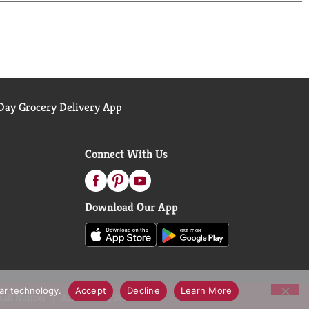
ay Grocery Delivery App
Connect With Us
Download Our App
lar technology.
Accept
Decline
Learn More
call Notices
Accessibility Statement