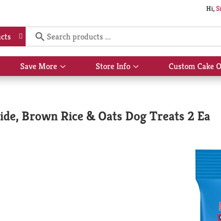
Hi,
S
cts
Save More
Store Info
Custom Cake O
Show
Show
submenu
submenu
for
for
Save
Store
More
Info
ide, Brown Rice & Oats Dog Treats 2 Ea