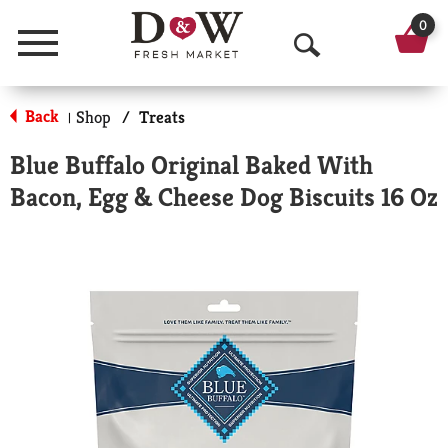
0
Menu
O
p
Back
Shop
/
Treats
|
e
Blue Buffalo Original Baked With
n
Bacon, Egg & Cheese Dog Biscuits 16 Oz
S
e
a
r
c
h