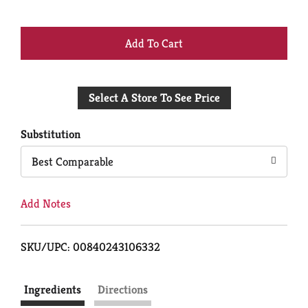
+
Add
Select A Store To See Price
to
Cart
Substitution
Best Comparable
Add Notes
SKU/UPC: 00840243106332
Ingredients
Directions