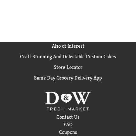
Also of Interest
Craft Stunning And Delectable Custom Cakes
Store Locator
Same Day Grocery Delivery App
Contact Us
FAQ
Coupons