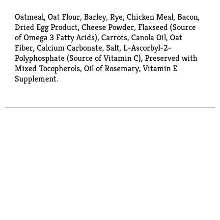
Oatmeal, Oat Flour, Barley, Rye, Chicken Meal, Bacon,
Dried Egg Product, Cheese Powder, Flaxseed (Source
of Omega 3 Fatty Acids), Carrots, Canola Oil, Oat
Fiber, Calcium Carbonate, Salt, L-Ascorbyl-2-
Polyphosphate (Source of Vitamin C), Preserved with
Mixed Tocopherols, Oil of Rosemary, Vitamin E
Supplement.