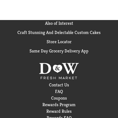
Also of Interest
Craft Stunning And Delectable Custom Cakes
Store Locator
Same Day Grocery Delivery App
Contact Us
FAQ
Coupons
Rewards Program
Reward Rules
Rewards FAQ