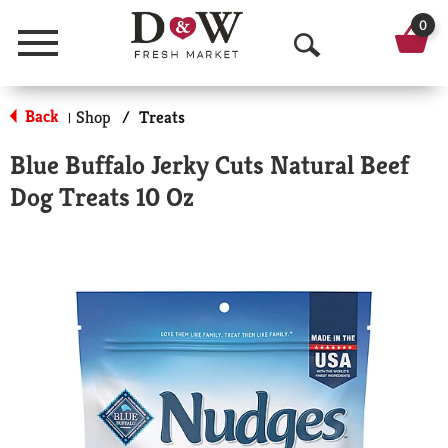
0
Menu
O
p
Back
Shop
/
Treats
|
e
Blue Buffalo Jerky Cuts Natural Beef
n
Dog Treats 10 Oz
S
e
a
r
c
h