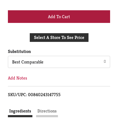
+
Add
Select A Store To See Price
to
Cart
Substitution
Best Comparable
Add Notes
SKU/UPC: 00840243147755
Ingredients
Directions