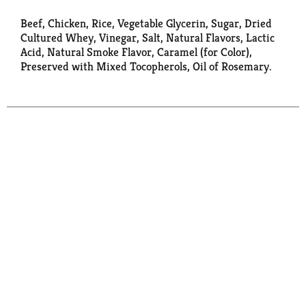
Beef, Chicken, Rice, Vegetable Glycerin, Sugar, Dried
Cultured Whey, Vinegar, Salt, Natural Flavors, Lactic
Acid, Natural Smoke Flavor, Caramel (for Color),
Preserved with Mixed Tocopherols, Oil of Rosemary.