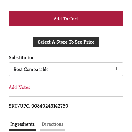
+
Add
Select A Store To See Price
to
Cart
Substitution
Best Comparable
Add Notes
SKU/UPC: 00840243142750
Ingredients
Directions