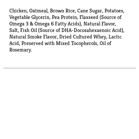
Chicken, Oatmeal, Brown Rice, Cane Sugar, Potatoes,
Vegetable Glycerin, Pea Protein, Flaxseed (Source of
Omega 3 & Omega 6 Fatty Acids), Natural Flavor,
Salt, Fish Oil (Source of DHA-Docosahexaenoic Acid),
Natural Smoke Flavor, Dried Cultured Whey, Lactic
Acid, Preserved with Mixed Tocopherols, Oil of
Rosemary.