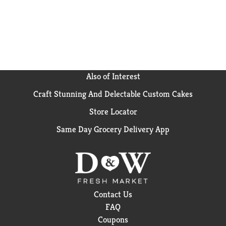
Also of Interest
Craft Stunning And Delectable Custom Cakes
Store Locator
Same Day Grocery Delivery App
Contact Us
FAQ
Coupons