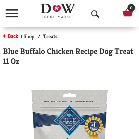
0
Menu
O
p
Back
Shop
/
Treats
|
e
Blue Buffalo Chicken Recipe Dog Treat
n
11 Oz
S
e
a
r
c
h