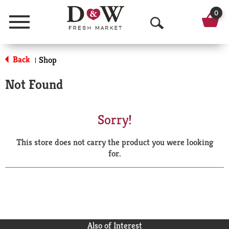
0
Menu
O
p
Back
Shop
|
e
Not Found
n
S
Sorry!
e
This store does not carry the product you were looking
a
for.
r
c
h
Also of Interest