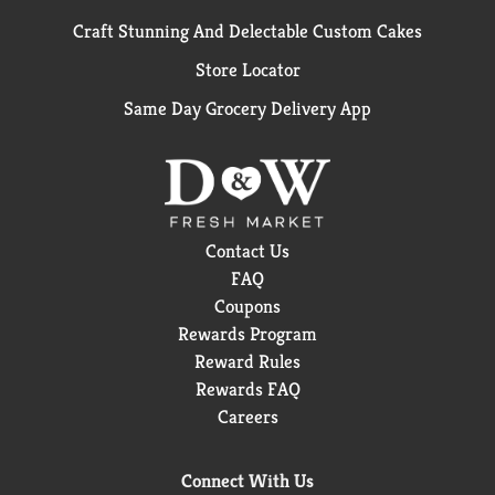
Craft Stunning And Delectable Custom Cakes
Store Locator
Same Day Grocery Delivery App
Contact Us
FAQ
Coupons
Rewards Program
Reward Rules
Rewards FAQ
Careers
Connect With Us